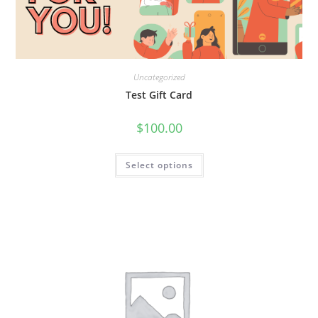
Uncategorized
Test Gift Card
$
100.00
Select options