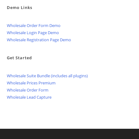
Demo Links
Wholesale Order Form Demo
Wholesale Login Page Demo
Wholesale Registration Page Demo
Get Started
Wholesale Suite Bundle (includes all plugins)
Wholesale Prices Premium
Wholesale Order Form
Wholesale Lead Capture