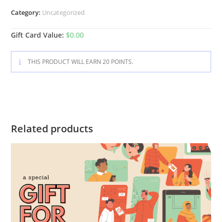
Category:
Uncategorized
Gift Card Value:
$
0.00
THIS PRODUCT WILL EARN 20 POINTS.
Related products