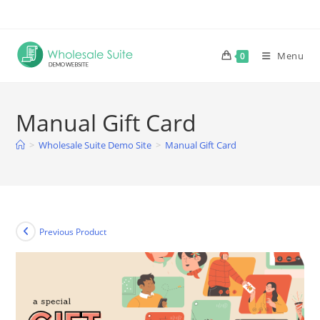
Skip
to
content
Menu
0
Manual Gift Card
>
Wholesale Suite Demo Site
>
Manual Gift Card
Previous Product