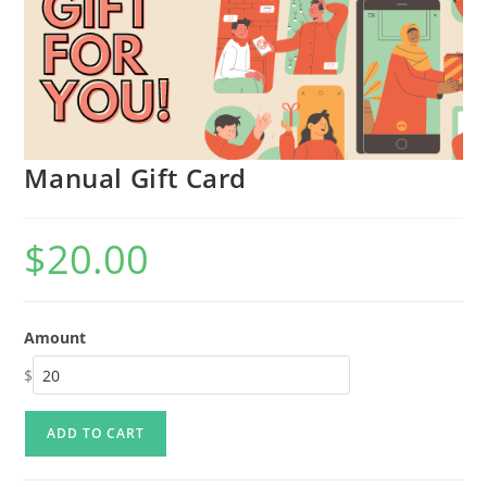
Manual Gift Card
$
20.00
Amount
$
ADD TO CART