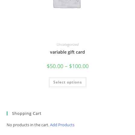
Uncategorized
variable gift card
Price
$
50.00
–
$
100.00
range:
$50.00
through
$100.00
Select options
Shopping Cart
No products in the cart.
Add Products