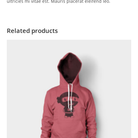
ultricies mi vitae est. Mauris placerat eleifend leo.
Related products