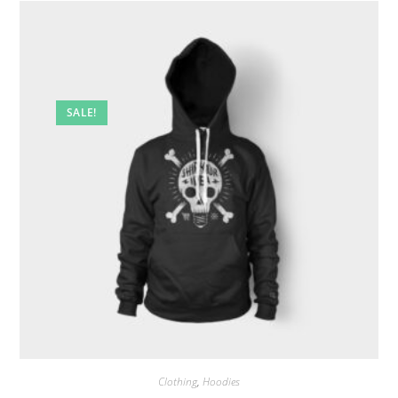
SALE!
Clothing
,
Hoodies