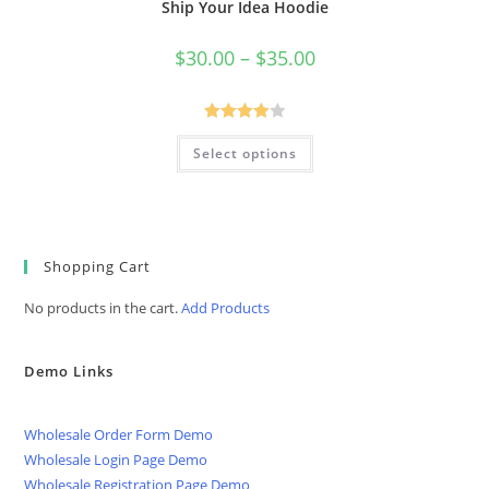
Ship Your Idea Hoodie
Price
$
30.00
–
$
35.00
range:
$30.00
through
$35.00
Rated
This
Select options
product
4.00
out
has
of 5
multiple
variants.
The
options
may
be
Shopping Cart
chosen
on
No products in the cart.
Add Products
the
product
page
Demo Links
Wholesale Order Form Demo
Wholesale Login Page Demo
Wholesale Registration Page Demo