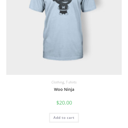
Clothing
,
T-shirts
Woo Ninja
$
20.00
Add to cart