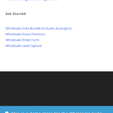
Get Started
Wholesale Suite Bundle (includes all plugins)
Wholesale Prices Premium
Wholesale Order Form
Wholesale Lead Capture