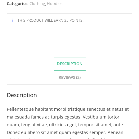
Categories:
Clothing
,
Hoodies
THIS PRODUCT WILL EARN 35 POINTS.
DESCRIPTION
REVIEWS (2)
Description
Pellentesque habitant morbi tristique senectus et netus et
malesuada fames ac turpis egestas. Vestibulum tortor
quam, feugiat vitae, ultricies eget, tempor sit amet, ante.
Donec eu libero sit amet quam egestas semper. Aenean