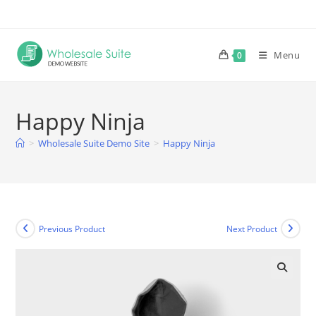
Skip
to
content
Menu
0
Happy Ninja
>
Wholesale Suite Demo Site
>
Happy Ninja
Previous Product
Next Product