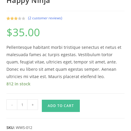
Happy Ninja
(
2
customer reviews)
Rated
2
$
35.00
3.00
out of 5
based
on
Pellentesque habitant morbi tristique senectus et netus et
custo
malesuada fames ac turpis egestas. Vestibulum tortor
mer
quam, feugiat vitae, ultricies eget, tempor sit amet, ante.
rating
s
Donec eu libero sit amet quam egestas semper. Aenean
ultricies mi vitae est. Mauris placerat eleifend leo.
812 in stock
Happy
-
+
ADD TO CART
Ninja
quantity
SKU:
WWS-012