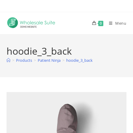
Skip
to
content
Menu
0
hoodie_3_back
>
Products
>
Patient Ninja
>
hoodie_3_back