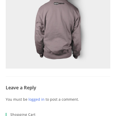
Leave a Reply
You must be
logged in
to post a comment.
Shopping Cart