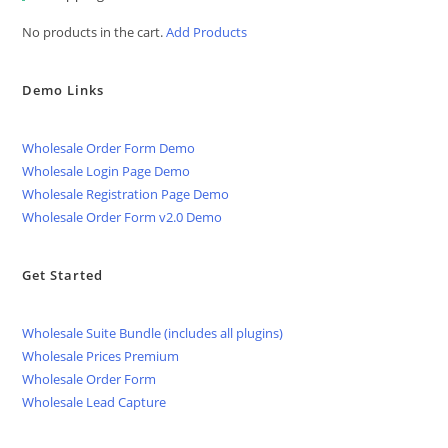
No products in the cart.
Add Products
Demo Links
Wholesale Order Form Demo
Wholesale Login Page Demo
Wholesale Registration Page Demo
Wholesale Order Form v2.0 Demo
Get Started
Wholesale Suite Bundle (includes all plugins)
Wholesale Prices Premium
Wholesale Order Form
Wholesale Lead Capture