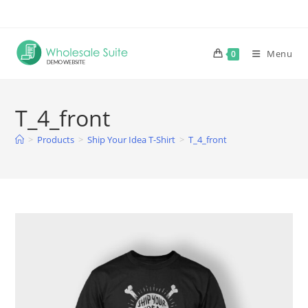
Skip
to
content
Menu
0
T_4_front
>
Products
>
Ship Your Idea T-Shirt
>
T_4_front