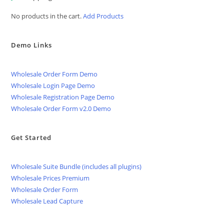
No products in the cart.
Add Products
Demo Links
Wholesale Order Form Demo
Wholesale Login Page Demo
Wholesale Registration Page Demo
Wholesale Order Form v2.0 Demo
Get Started
Wholesale Suite Bundle (includes all plugins)
Wholesale Prices Premium
Wholesale Order Form
Wholesale Lead Capture