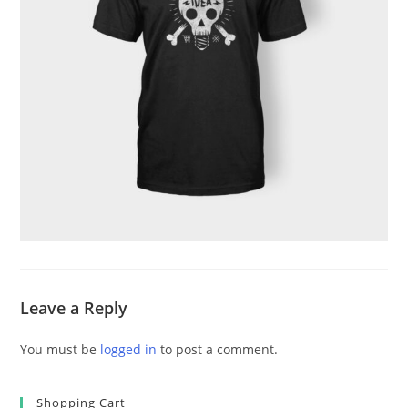
Leave a Reply
You must be
logged in
to post a comment.
Shopping Cart