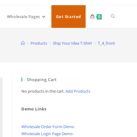
Toggle
Wholesale Pages
Get Started
0
website
>
Products
>
Ship Your Idea T-Shirt
>
T_4_front
search
Shopping Cart
No products in the cart.
Add Products
Demo Links
Wholesale Order Form Demo
Wholesale Login Page Demo