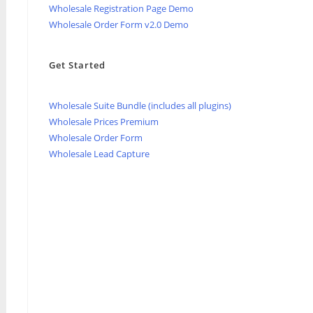
Wholesale Registration Page Demo
Wholesale Order Form v2.0 Demo
Get Started
Wholesale Suite Bundle (includes all plugins)
Wholesale Prices Premium
Wholesale Order Form
Wholesale Lead Capture