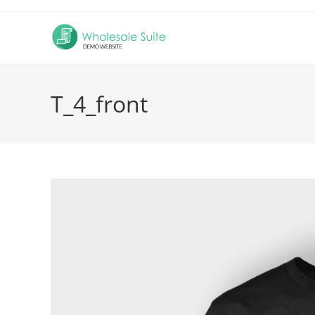
Skip
to
content
T_4_front