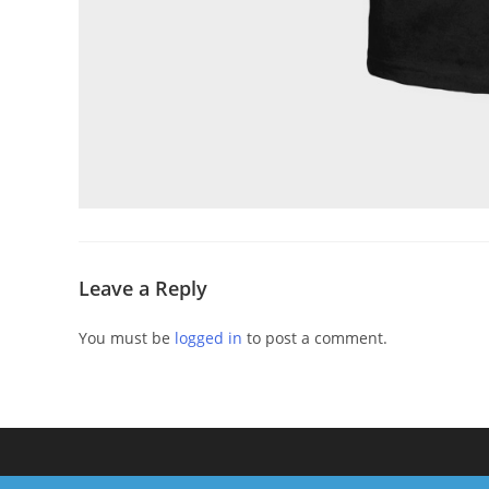
Leave a Reply
You must be
logged in
to post a comment.