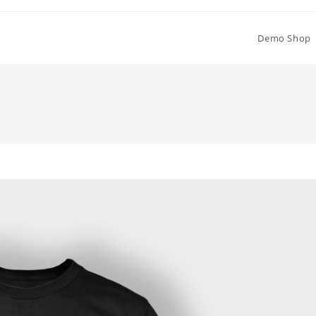
Demo Shop